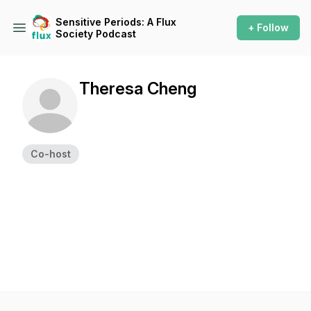
Sensitive Periods: A Flux
+ Follow
Society Podcast
Theresa Cheng
Co-host