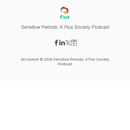
Sensitive Periods: A Flux Society Podcast
Visit our Facebook page
Visit our LinkedIn page
Visit our X-com page
Visit our Website page
All content © 2026 Sensitive Periods: A Flux Society
Podcast