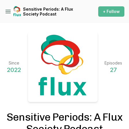
Sensitive Periods: A Flux
+ Follow
Society Podcast
Since
Episodes
2022
27
Sensitive Periods: A Flux
Society Podcast